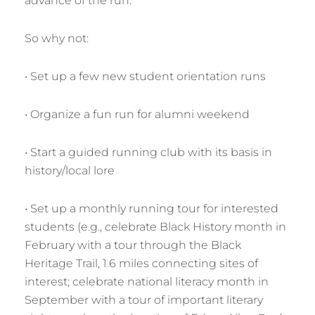
advance of the run.
So why not:
• Set up a few new student orientation runs
• Organize a fun run for alumni weekend
• Start a guided running club with its basis in
history/local lore
• Set up a monthly running tour for interested
students (e.g., celebrate Black History month in
February with a tour through the Black
Heritage Trail, 1.6 miles connecting sites of
interest; celebrate national literacy month in
September with a tour of important literary