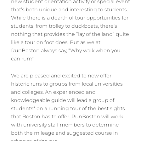
new student orientation activity or special event
that’s both unique and interesting to students.
While there is a dearth of tour opportunities for
students, from trolley to duckboats, there’s
nothing that provides the “lay of the land” quite
like a tour on foot does. But as we at
RunBoston always say, “Why walk when you
can run?”
We are pleased and excited to now offer
historic runs to groups from local universities
and colleges. An experienced and
knowledgeable guide will lead a group of
students* on a running tour of the best sights
that Boston has to offer. RunBoston will work
with university staff members to determine
both the mileage and suggested course in