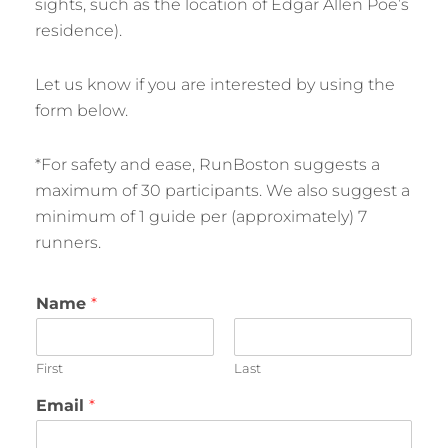
sights, such as the location of Edgar Allen Poe’s
residence).
Let us know if you are interested by using the
form below.
*For safety and ease, RunBoston suggests a
maximum of 30 participants. We also suggest a
minimum of 1 guide per (approximately) 7
runners.
Name
*
First
Last
Email
*