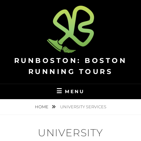
Skip
to
content
RUNBOSTON: BOSTON
RUNNING TOURS
MENU
HOME
UNIVERSITY SERVICES
UNIVERSITY