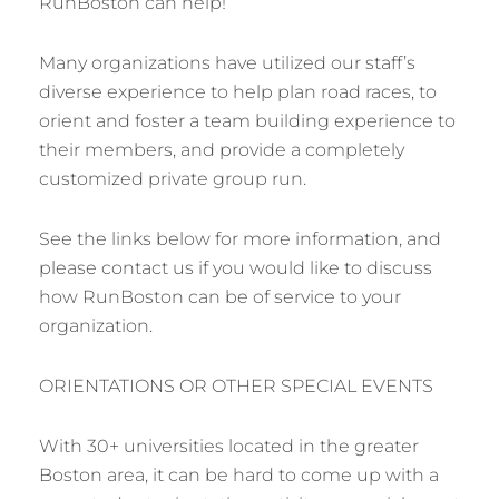
RunBoston can help!
Many organizations have utilized our staff’s
diverse experience to help plan road races, to
orient and foster a team building experience to
their members, and provide a completely
customized private group run.
See the links below for more information, and
please contact us if you would like to discuss
how RunBoston can be of service to your
organization.
ORIENTATIONS OR OTHER SPECIAL EVENTS
With 30+ universities located in the greater
Boston area, it can be hard to come up with a