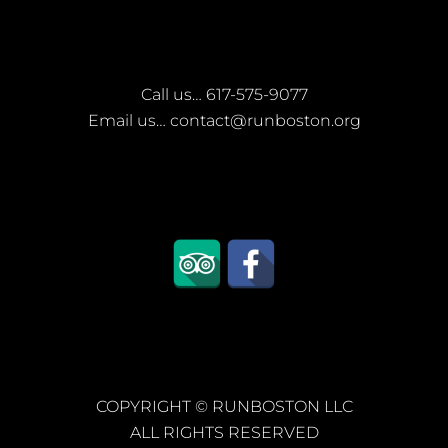
Call us…
617-575-9077
Email us…
contact@runboston.org
COPYRIGHT ©
RUNBOSTON LLC
ALL RIGHTS RESERVED