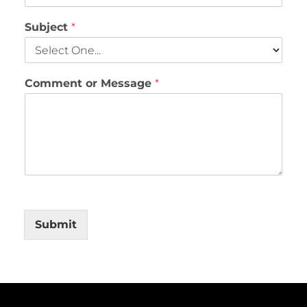
Subject
*
Comment or Message
*
Submit