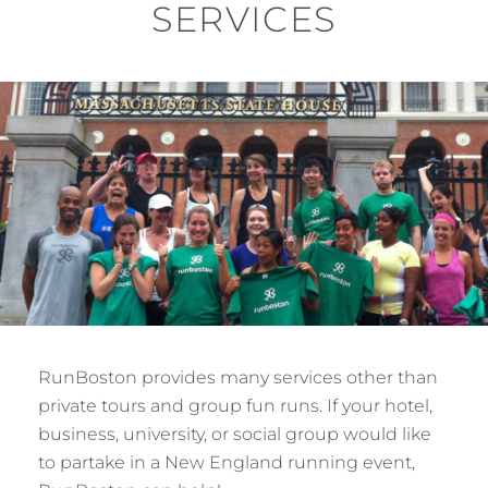
SERVICES
RunBoston provides many services other than
private tours and group fun runs. If your hotel,
business, university, or social group would like
to partake in a New England running event,