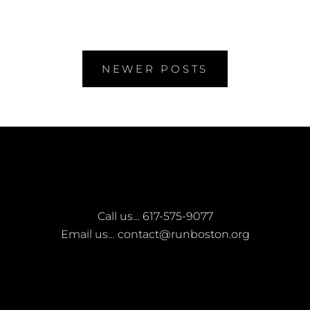
RUNBOSTON
Posts
NEWER POSTS
navigation
Call us…
617-575-9077
Email us…
contact@runboston.org