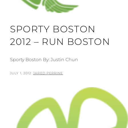
SPORTY BOSTON
2012 – RUN BOSTON
Sporty Boston By: Justin Chun
POSTED
BY
JULY 1, 2012
JARED PERRINE
ON