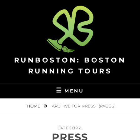
Skip
to
content
RUNBOSTON: BOSTON
RUNNING TOURS
MENU
HOME
ARCHIVE FOR
PRESS
(PAGE 2)
CATEGORY:
PRESS