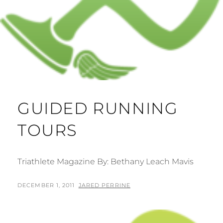
GUIDED RUNNING
TOURS
Triathlete Magazine By: Bethany Leach Mavis
POSTED
BY
DECEMBER 1, 2011
JARED PERRINE
ON