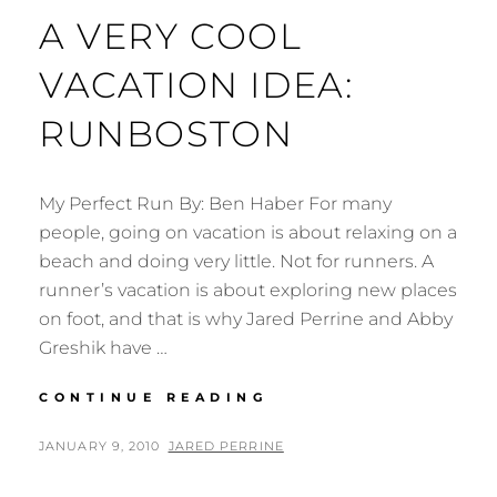
A VERY COOL
VACATION IDEA:
RUNBOSTON
My Perfect Run By: Ben Haber For many
people, going on vacation is about relaxing on a
beach and doing very little. Not for runners. A
runner’s vacation is about exploring new places
on foot, and that is why Jared Perrine and Abby
Greshik have …
A
CONTINUE READING
VERY
COOL
POSTED
BY
JANUARY 9, 2010
JARED PERRINE
VACATION
ON
IDEA: