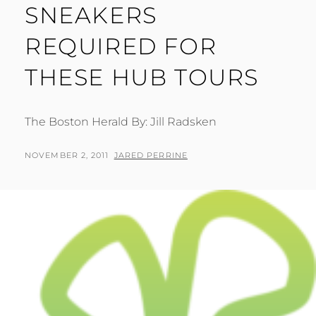
SNEAKERS
REQUIRED FOR
THESE HUB TOURS
The Boston Herald By: Jill Radsken
POSTED
BY
NOVEMBER 2, 2011
JARED PERRINE
ON