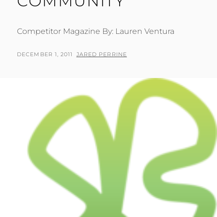
COMMUNITY
Competitor Magazine By: Lauren Ventura
POSTED
BY
DECEMBER 1, 2011
JARED PERRINE
ON