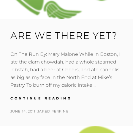
ARE WE THERE YET?
On The Run By: Mary Malone While in Boston, I
ate the clam chowdah, had a whole steamed
lobstah, had a beer at Cheers, and ate cannolis
as big as my face in the North End at Mike’s
Pastry. To burn off my caloric intake …
ARE
CONTINUE READING
WE
THERE
POSTED
BY
JUNE 14, 2011
JARED PERRINE
YET?
ON