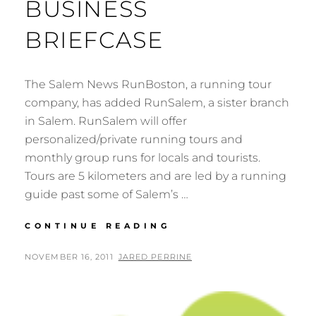
BUSINESS
BRIEFCASE
The Salem News RunBoston, a running tour
company, has added RunSalem, a sister branch
in Salem. RunSalem will offer
personalized/private running tours and
monthly group runs for locals and tourists.
Tours are 5 kilometers and are led by a running
guide past some of Salem’s …
BUSINESS
CONTINUE READING
BRIEFCASE
POSTED
BY
NOVEMBER 16, 2011
JARED PERRINE
ON