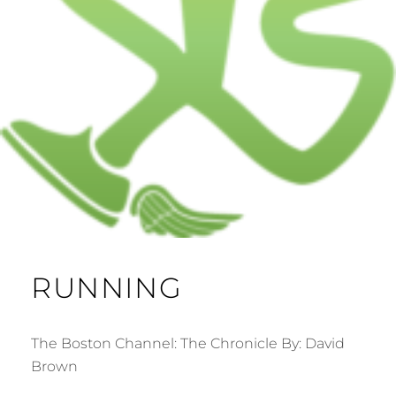
RUNNING
The Boston Channel: The Chronicle By: David
Brown