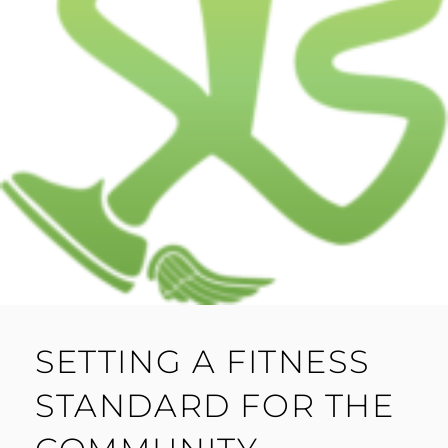
SETTING A FITNESS
STANDARD FOR THE