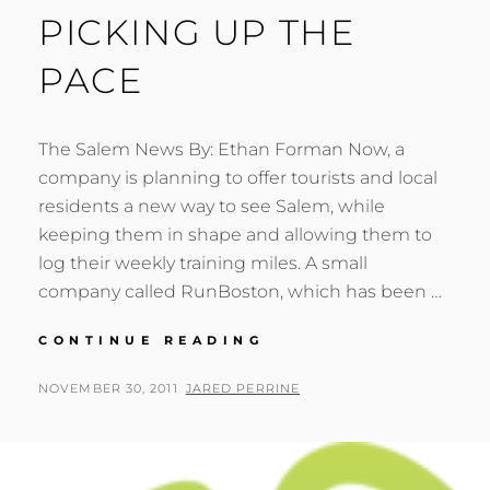
PICKING UP THE
PACE
The Salem News By: Ethan Forman Now, a
company is planning to offer tourists and local
residents a new way to see Salem, while
keeping them in shape and allowing them to
log their weekly training miles. A small
company called RunBoston, which has been …
PICKING
CONTINUE READING
UP
THE
POSTED
BY
NOVEMBER 30, 2011
JARED PERRINE
PACE
ON