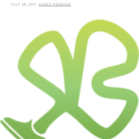
POSTED
BY
JULY 28, 2011
JARED PERRINE
ON