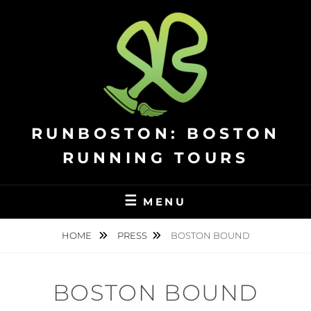
Skip
to
content
RUNBOSTON: BOSTON
RUNNING TOURS
MENU
HOME
PRESS
BOSTON BOUND
BOSTON BOUND