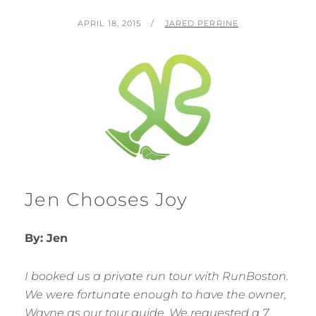
POSTED
BY
APRIL 18, 2015
JARED PERRINE
ON
Jen Chooses Joy
By: Jen
I booked us a private run tour with RunBoston.
We were fortunate enough to have the owner,
Wayne as our tour guide. We requested a 7