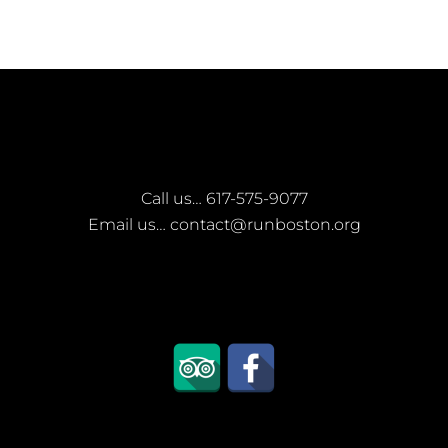
Call us…
617-575-9077
Email us…
contact@runboston.org