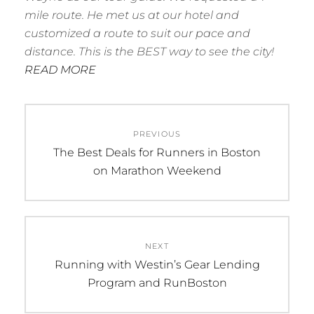
mile route. He met us at our hotel and
customized a route to suit our pace and
distance. This is the BEST way to see the city!
READ MORE
Post
PREVIOUS
navigation
Previous
The Best Deals for Runners in Boston
post:
on Marathon Weekend
NEXT
Next
Running with Westin’s Gear Lending
post:
Program and RunBoston